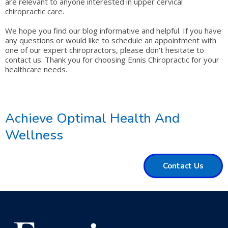
are relevant to anyone interested in upper cervical
chiropractic care.
We hope you find our blog informative and helpful. If you have
any questions or would like to schedule an appointment with
one of our expert chiropractors, please don't hesitate to
contact us. Thank you for choosing Ennis Chiropractic for your
healthcare needs.
Achieve Optimal Health And
Wellness
Contact Us