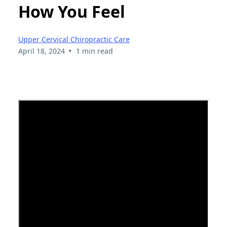
How You Feel
Upper Cervical Chiropractic Care
•
April 18, 2024
1 min read