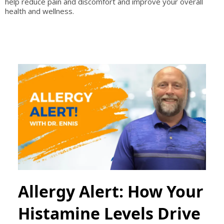
help reduce pain and discomfort and improve your overall
health and wellness.
Allergy Alert: How Your
Histamine Levels Drive