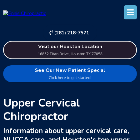
(281) 218-7571
Visit our Houston Location
16852 Titan Drive, Houston TX 77058
See Our New Patient Special
Click here to get started!
Upper Cervical
Chiropractor
Information about upper cervical care,
NUCCA care, and Houston's top upper