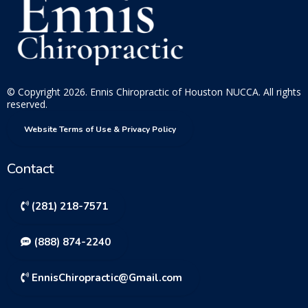
© Copyright 2026. Ennis Chiropractic of Houston NUCCA. All rights
reserved.
Website Terms of Use & Privacy Policy
Contact
(281) 218-7571
(888) 874-2240
EnnisChiropractic@Gmail.com