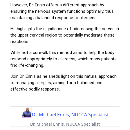
However, Dr. Ennis offers a different approach by
ensuring the nervous system functions optimally, thus
maintaining a balanced response to allergens.
He highlights the significance of addressing the nerves in
the upper cervical region to potentially moderate these
reactions.
While not a cure-all, this method aims to help the body
respond appropriately to allergens, which many patients
find life-changing.
Join Dr. Ennis as he sheds light on this natural approach
to managing allergies, aiming for a balanced and
effective bodily response.
Dr. Michael Ennis, NUCCA Specialist
Dr. Michael Ennis, NUCCA Specialist