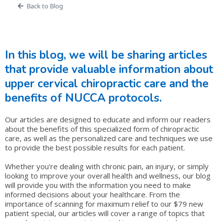
Back to Blog
In this blog, we will be sharing articles
that provide valuable information about
upper cervical chiropractic care and the
benefits of NUCCA protocols.
Our articles are designed to educate and inform our readers
about the benefits of this specialized form of chiropractic
care, as well as the personalized care and techniques we use
to provide the best possible results for each patient.
Whether you're dealing with chronic pain, an injury, or simply
looking to improve your overall health and wellness, our blog
will provide you with the information you need to make
informed decisions about your healthcare. From the
importance of scanning for maximum relief to our $79 new
patient special, our articles will cover a range of topics that