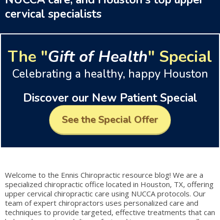
cervical specialists
The "
Gift of Health
" Special
Celebrating a healthy, happy Houston
Discover our New Patient Special
See the Special Offer
Welcome to the Ennis Chiropractic resource blog! We are a
specialized chiropractic office located in Houston, TX, offering
upper cervical chiropractic care using NUCCA protocols. Our
team of expert chiropractors uses personalized care and
techniques to provide targeted, effective treatments that can