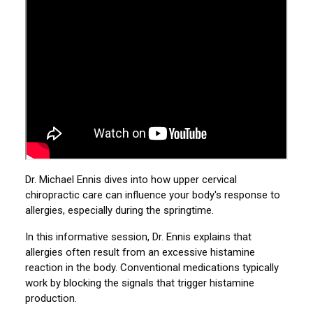
Dr. Michael Ennis dives into how upper cervical
chiropractic care can influence your body's response to
allergies, especially during the springtime.
In this informative session, Dr. Ennis explains that
allergies often result from an excessive histamine
reaction in the body. Conventional medications typically
work by blocking the signals that trigger histamine
production.