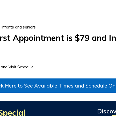
e infants and seniors.
irst Appointment is $79 and In
 and Visit Schedule
ck Here to See Available Times and Schedule On
Special
Discov