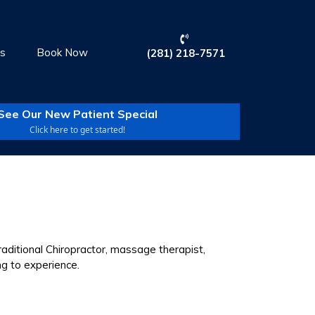
Us
Book Now
(281) 218-7571
See Our New Patient Special
Click here to get started!
aditional Chiropractor, massage therapist,
ng to experience.