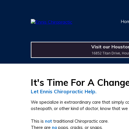
Ho
Visit our Housto
16852 Titan Drive, Hou
It's Time For A Change
Let Ennis Chiropractic Help.
We specialize in extraordinary care that simply 
osteopath, or other kind of doctor, know that we
This is
not
traditional Chiropractic care.
There are
no
pops, cracks, or snaps.