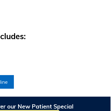
cludes:
line
er our New Patient Special