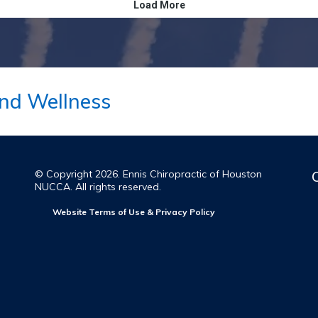
nd Wellness
© Copyright 2026. Ennis Chiropractic of Houston
NUCCA. All rights reserved.
Website Terms of Use & Privacy Policy