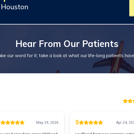
y Houston
Hear From Our Patients
ke our word for it; take a look at what our life-long patients hav