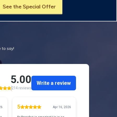
See the Special Offer
e to say!