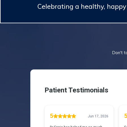
Celebrating a healthy, happ
Don't ta