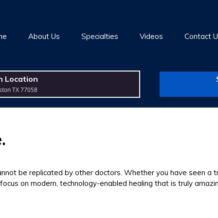
me
About Us
Specialties
Videos
Contact 
n Location
ston TX 77058
.
cannot be replicated by other doctors. Whether you have seen a tr
 focus on modern, technology-enabled healing that is truly amazi