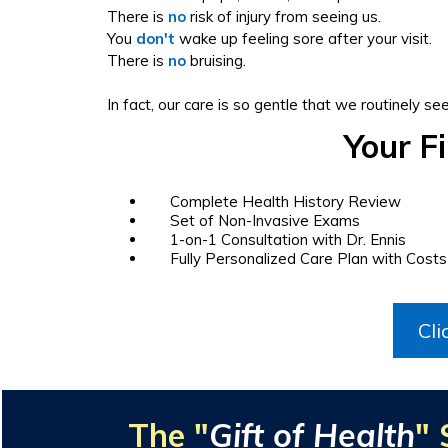
There is
no
risk of injury from seeing us.
You
don't
wake up feeling sore after your visit.
There is
no
bruising.
In fact, our care is so gentle that we routinely se
Your F
Complete Health History Review
Set of Non-Invasive Exams
1-on-1 Consultation with Dr. Ennis
Fully Personalized Care Plan with Costs
Cli
The "
Gift of Health
" 