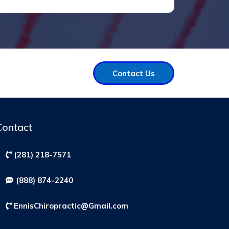
Contact Us
Contact
(281) 218-7571
(888) 874-2240
EnnisChiropractic@Gmail.com