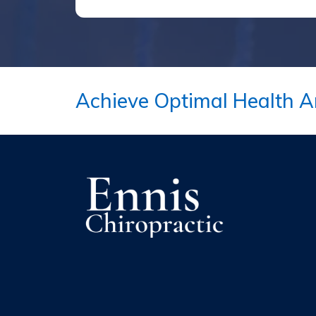
Achieve Optimal Health A